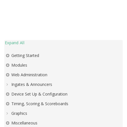
Expand All
Getting Started
Modules
Web Administration
Ingates & Announcers
Device Set Up & Configuration
Timing, Scoring & Scoreboards
Graphics
Miscellaneous