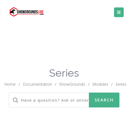
Series
Home
/
Documentation
/
ShowGrounds
/
Modules
/
Series