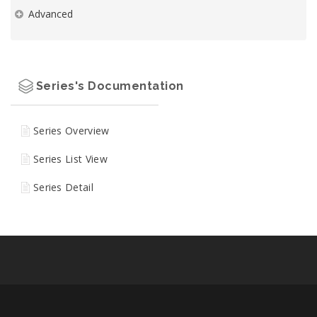
Advanced
Series's Documentation
Series Overview
Series List View
Series Detail