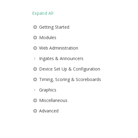
Expand All
Getting Started
Modules
Web Administration
Ingates & Announcers
Device Set Up & Configuration
Timing, Scoring & Scoreboards
Graphics
Miscellaneous
Advanced