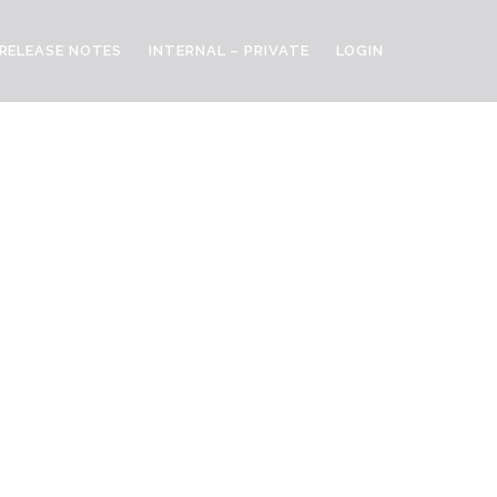
RELEASE NOTES
INTERNAL – PRIVATE
LOGIN