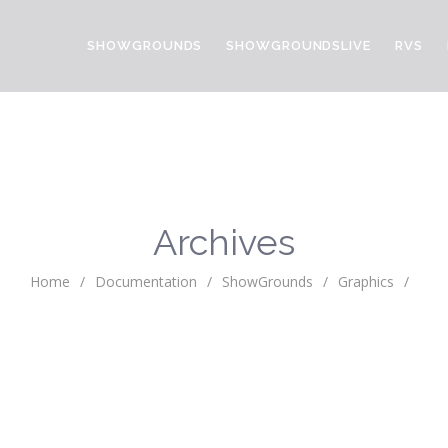
SHOWGROUNDS
SHOWGROUNDSLIVE
RVS
Archives
Home
/
Documentation
/
ShowGrounds
/
Graphics
/