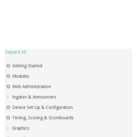
Expand All
Getting Started
Modules
Web Administration
Ingates & Announcers
Device Set Up & Configuration
Timing, Scoring & Scoreboards
Graphics