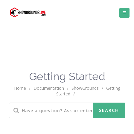
Getting Started
Home
/
Documentation
/
ShowGrounds
/
Getting
Started
/