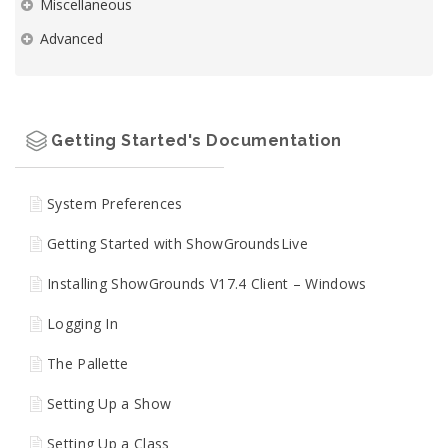
Miscellaneous
Advanced
Getting Started's Documentation
System Preferences
Getting Started with ShowGroundsLive
Installing ShowGrounds V17.4 Client – Windows
Logging In
The Pallette
Setting Up a Show
Setting Up a Class