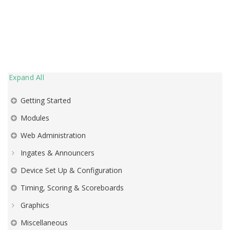
Expand All
Getting Started
Modules
Web Administration
Ingates & Announcers
Device Set Up & Configuration
Timing, Scoring & Scoreboards
Graphics
Miscellaneous