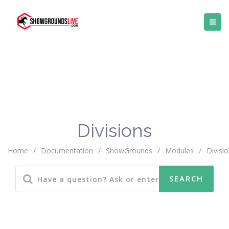
Divisions
Home
/
Documentation
/
ShowGrounds
/
Modules
/
Divisi