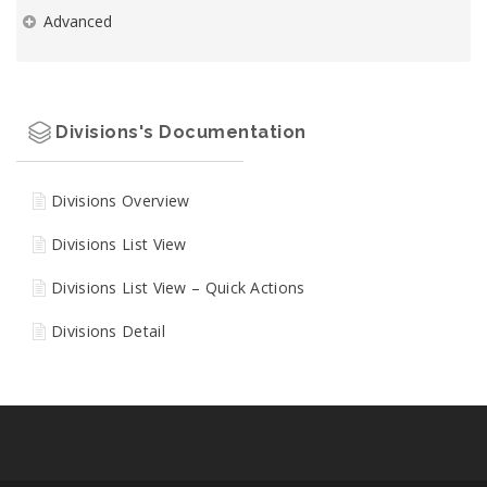
Advanced
Divisions's Documentation
Divisions Overview
Divisions List View
Divisions List View – Quick Actions
Divisions Detail