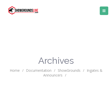
Archives
Home
/
Documentation
/
ShowGrounds
/
Ingates &
Announcers
/