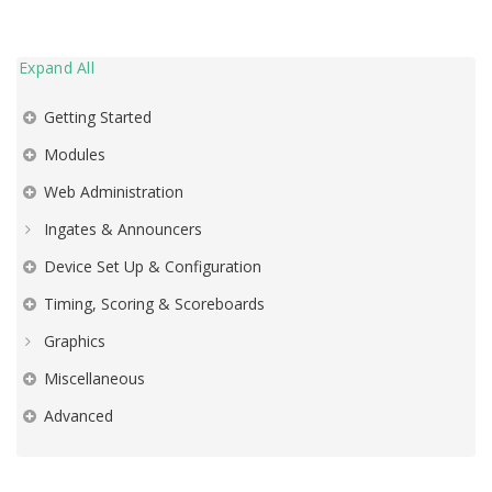
Expand All
Getting Started
Modules
Web Administration
Ingates & Announcers
Device Set Up & Configuration
Timing, Scoring & Scoreboards
Graphics
Miscellaneous
Advanced