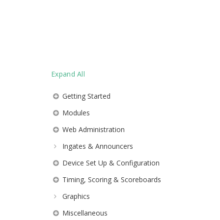
Expand All
Getting Started
Modules
Web Administration
Ingates & Announcers
Device Set Up & Configuration
Timing, Scoring & Scoreboards
Graphics
Miscellaneous