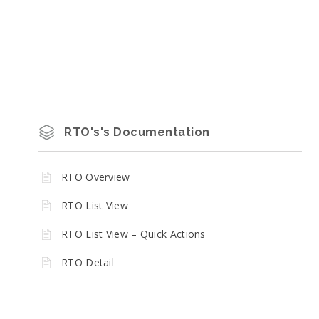
RTO's's Documentation
RTO Overview
RTO List View
RTO List View – Quick Actions
RTO Detail