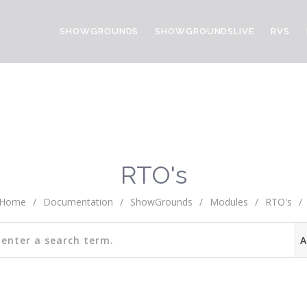
SHOWGROUNDS
SHOWGROUNDSLIVE
RVS
RTO's
Home
/
Documentation
/
ShowGrounds
/
Modules
/
RTO's
/