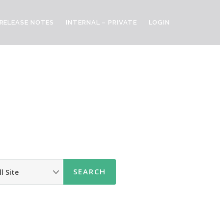
RELEASE NOTES
INTERNAL – PRIVATE
LOGIN