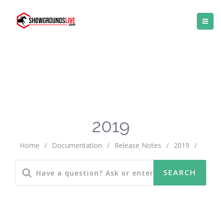
2019
Home
/
Documentation
/
Release Notes
/
2019
/