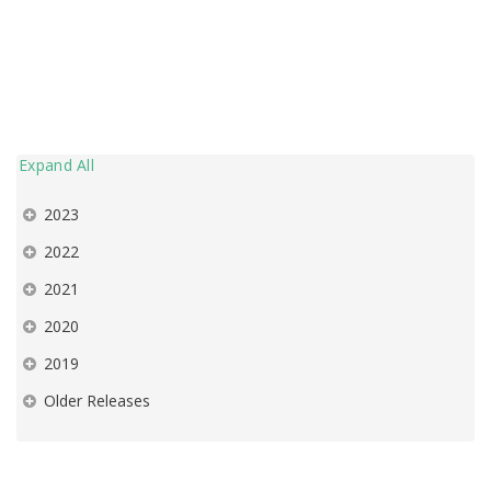
Expand All
2023
2022
2021
2020
2019
Older Releases