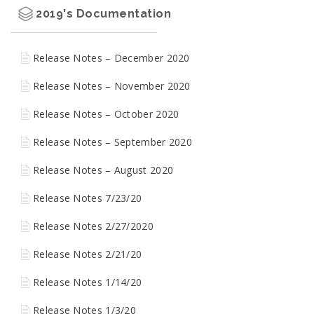
2019's Documentation
Release Notes – December 2020
Release Notes – November 2020
Release Notes – October 2020
Release Notes – September 2020
Release Notes – August 2020
Release Notes 7/23/20
Release Notes 2/27/2020
Release Notes 2/21/20
Release Notes 1/14/20
Release Notes 1/3/20