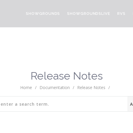
SHOWGROUNDS
SHOWGROUNDSLIVE
RVS
Release Notes
Home
/
Documentation
/
Release Notes
/