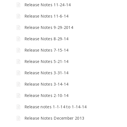
Release Notes 11-24-14
Release Notes 11-6-14
Release Notes 9-29-2014
Release Notes 8-29-14
Release Notes 7-15-14
Release Notes 5-21-14
Release Notes 3-31-14
Release Notes 3-14-14
Release Notes 2-10-14
Release notes 1-1-14 to 1-14-14
Release Notes December 2013