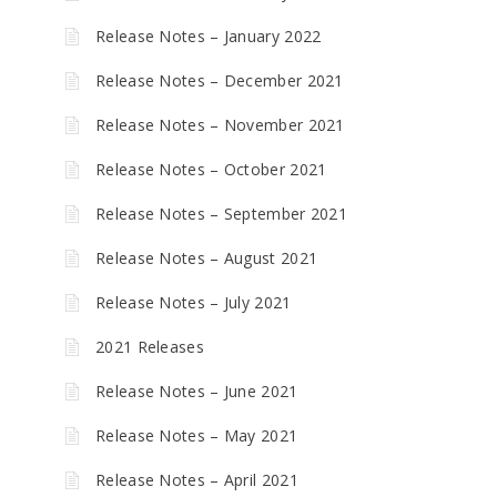
Release Notes – January 2022
Release Notes – December 2021
Release Notes – November 2021
Release Notes – October 2021
Release Notes – September 2021
Release Notes – August 2021
Release Notes – July 2021
2021 Releases
Release Notes – June 2021
Release Notes – May 2021
Release Notes – April 2021