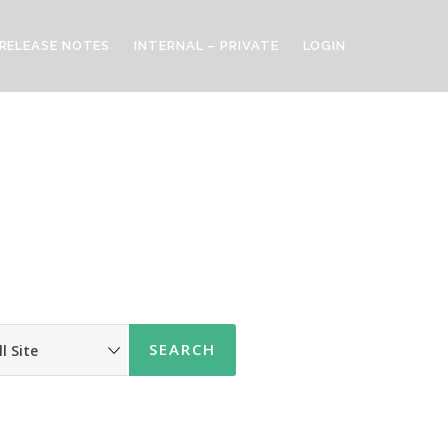
RELEASE NOTES
INTERNAL – PRIVATE
LOGIN