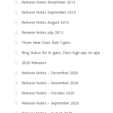
Release Notes November 2013
Release Notes September 2013
Release Notes August 2013
Release Notes July 2013
Three New Class Rule Types
Ring Status for In-gate, Class Sign-ups on app
2020 Releases
Release Notes – December 2020
Release Notes – November 2020
Release Notes – October 2020
Release Notes – September 2020