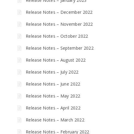
Release Notes – January 2023
Release Notes – December 2022
Release Notes – November 2022
Release Notes – October 2022
Release Notes – September 2022
Release Notes – August 2022
Release Notes – July 2022
Release Notes – June 2022
Release Notes – May 2022
Release Notes – April 2022
Release Notes – March 2022
Release Notes – February 2022