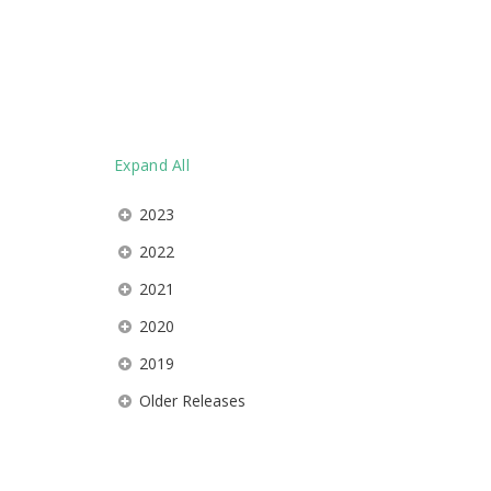
Expand All
2023
2022
2021
2020
2019
Older Releases