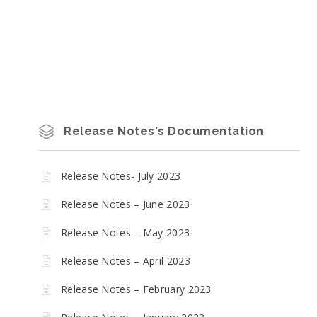
Release Notes's Documentation
Release Notes- July 2023
Release Notes – June 2023
Release Notes – May 2023
Release Notes – April 2023
Release Notes – February 2023