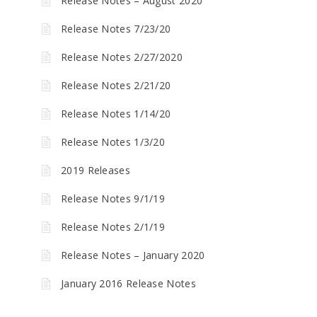
Release Notes – August 2020
Release Notes 7/23/20
Release Notes 2/27/2020
Release Notes 2/21/20
Release Notes 1/14/20
Release Notes 1/3/20
2019 Releases
Release Notes 9/1/19
Release Notes 2/1/19
Release Notes – January 2020
January 2016 Release Notes