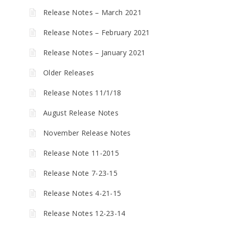
Release Notes – March 2021
Release Notes – February 2021
Release Notes – January 2021
Older Releases
Release Notes 11/1/18
August Release Notes
November Release Notes
Release Note 11-2015
Release Note 7-23-15
Release Notes 4-21-15
Release Notes 12-23-14