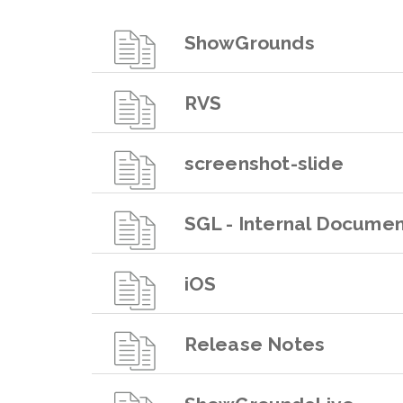
ShowGrounds
RVS
screenshot-slide
SGL - Internal Documen
iOS
Release Notes