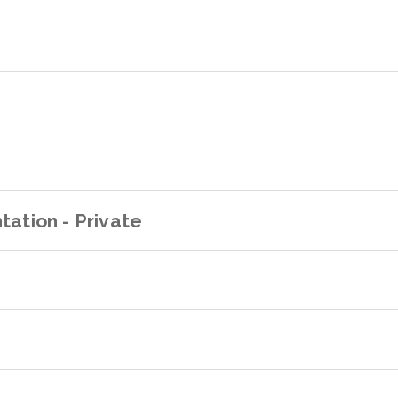
tation - Private