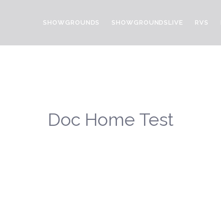
SHOWGROUNDS
SHOWGROUNDSLIVE
RVS
Doc Home Test