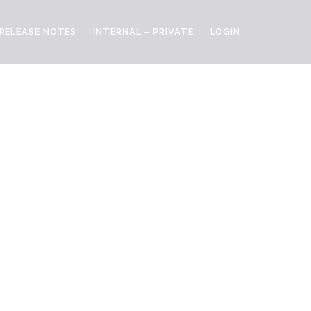
RELEASE NOTES
INTERNAL – PRIVATE
LOGIN