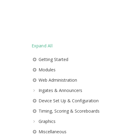
Expand All
Getting Started
Modules
Web Administration
Ingates & Announcers
Device Set Up & Configuration
Timing, Scoring & Scoreboards
Graphics
Miscellaneous