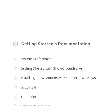
Getting Started's Documentation
System Preferences
Getting Started with ShowGroundsLive
Installing ShowGrounds V17.4 Client – Windows
Logging In
The Pallette