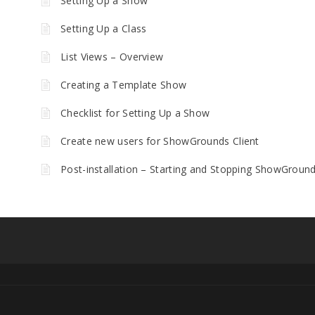
Setting Up a Show
Setting Up a Class
List Views – Overview
Creating a Template Show
Checklist for Setting Up a Show
Create new users for ShowGrounds Client
Post-installation – Starting and Stopping ShowGroun