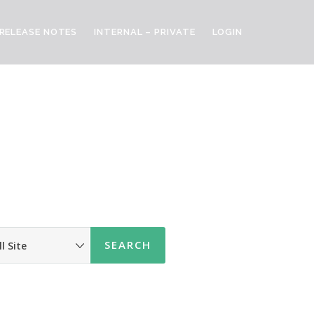
RELEASE NOTES
INTERNAL – PRIVATE
LOGIN