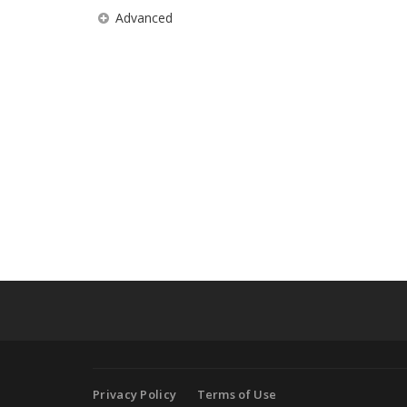
Advanced
Privacy Policy
Terms of Use