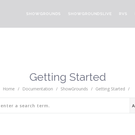
SHOWGROUNDS
SHOWGROUNDSLIVE
RVS
Getting Started
Home
/
Documentation
/
ShowGrounds
/
Getting Started
/