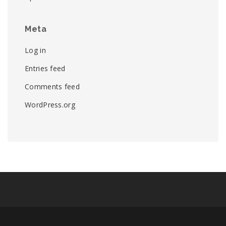
Meta
Log in
Entries feed
Comments feed
WordPress.org