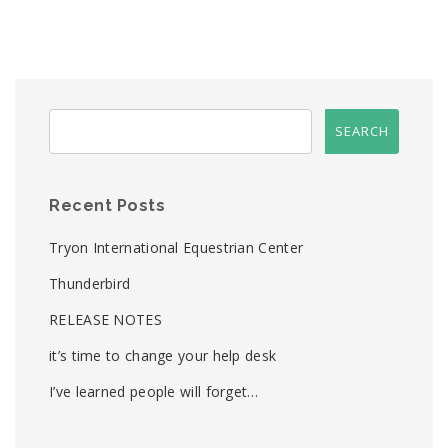
Recent Posts
Tryon International Equestrian Center
Thunderbird
RELEASE NOTES
it’s time to change your help desk
I’ve learned people will forget…