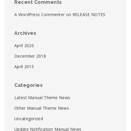
Recent Comments
A WordPress Commenter
on
RELEASE NOTES
Archives
April 2020
December 2018
April 2015
Categories
Latest Manual Theme News
Other Manual Theme News
Uncategorized
Update Notification Manual News