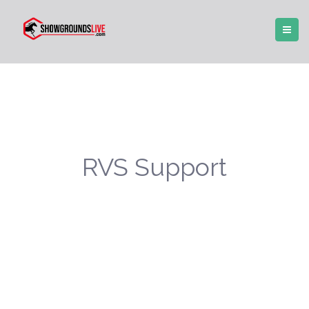
RVS Support