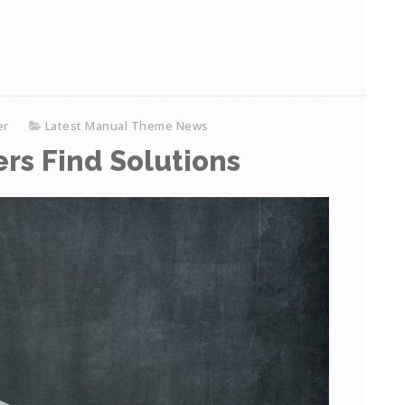
er
Latest Manual Theme News
rs Find Solutions