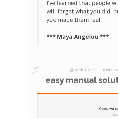
I’ve learned that people wi
will forget what you did, 
you made them feel
*** Maya Angelou ***
April 3, 2015
wrosn
easy manual solut