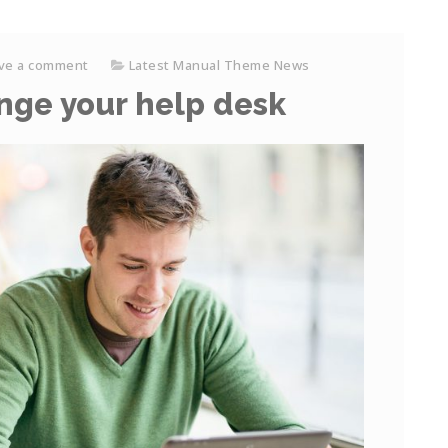
ve a comment
Latest Manual Theme News
ange your help desk