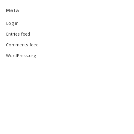
Meta
Log in
Entries feed
Comments feed
WordPress.org