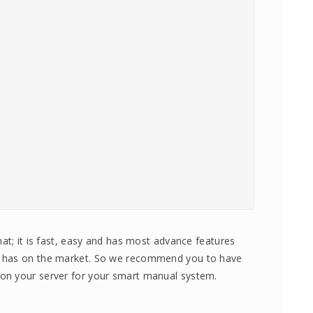
at; it is fast, easy and has most advance features
e has on the market. So we recommend you to have
on your server for your smart manual system.