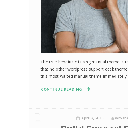
The true benefits of using manual theme is th
that no other wordpress support desk them
this most waited manual theme immediately 
CONTINUE READING
April 3, 2015
wrosn