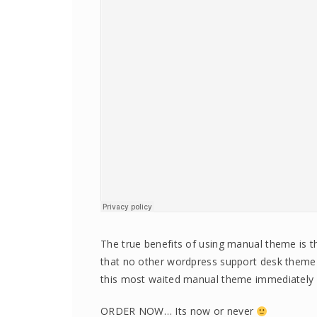
The true benefits of using manual theme is th
that no other wordpress support desk them
this most waited manual theme immediately 
ORDER NOW… Its now or never