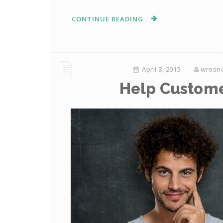
CONTINUE READING
April 3, 2015
wrosn
Help Custome