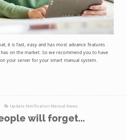
at; it is fast, easy and has most advance features
e has on the market. So we recommend you to have
on your server for your smart manual system.
Update Notification Manual News
eople will forget…