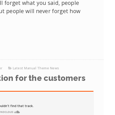
ll forget what you said, people
but people will never forget how
er
Latest Manual Theme News
ion for the customers