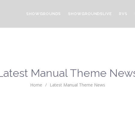
SHOWGROUNDS
SHOWGROUNDSLIVE
RVS
Latest Manual Theme New
Home
/
Latest Manual Theme News