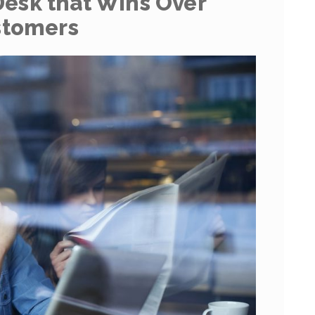
Desk that Wins Over
stomers