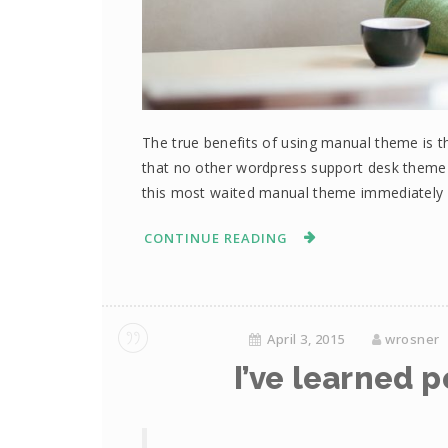
The true benefits of using manual theme is th
that no other wordpress support desk them
this most waited manual theme immediately 
CONTINUE READING
April 3, 2015
wrosner
I’ve learned p