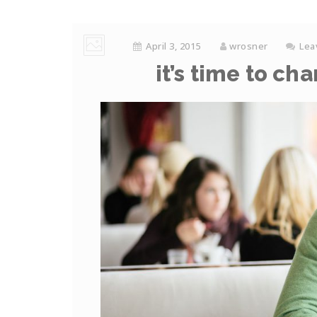
April 3, 2015
wrosner
Lea
it’s time to ch