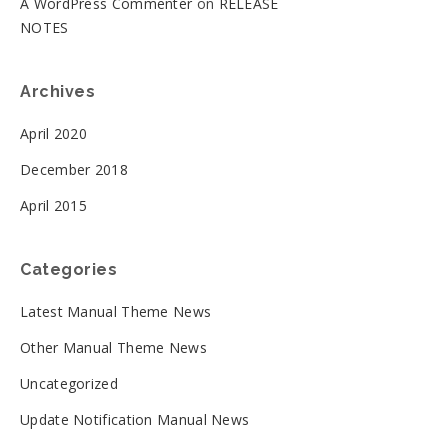
A WordPress Commenter
on
RELEASE
NOTES
Archives
April 2020
December 2018
April 2015
Categories
Latest Manual Theme News
Other Manual Theme News
Uncategorized
Update Notification Manual News