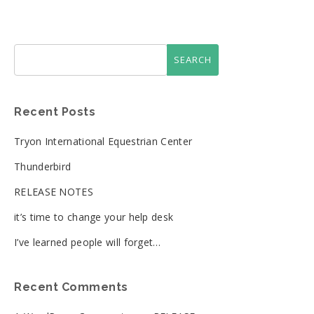
Recent Posts
Tryon International Equestrian Center
Thunderbird
RELEASE NOTES
it’s time to change your help desk
I’ve learned people will forget…
Recent Comments