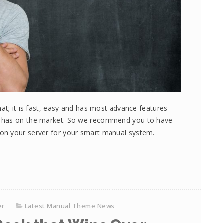
at; it is fast, easy and has most advance features
e has on the market. So we recommend you to have
on your server for your smart manual system.
er
Latest Manual Theme News