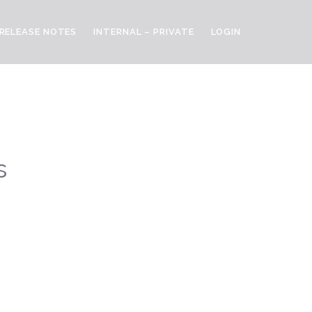
RELEASE NOTES
INTERNAL – PRIVATE
LOGIN
s