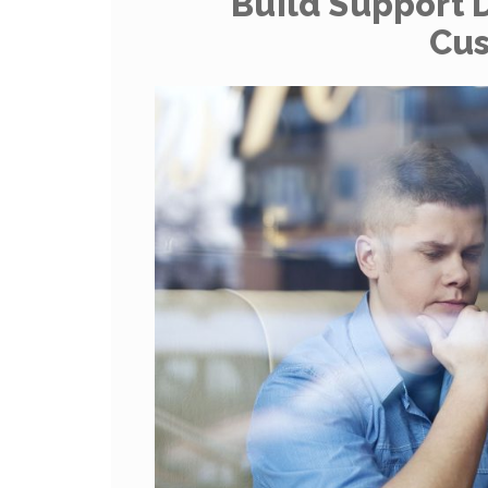
Build Support 
Cu