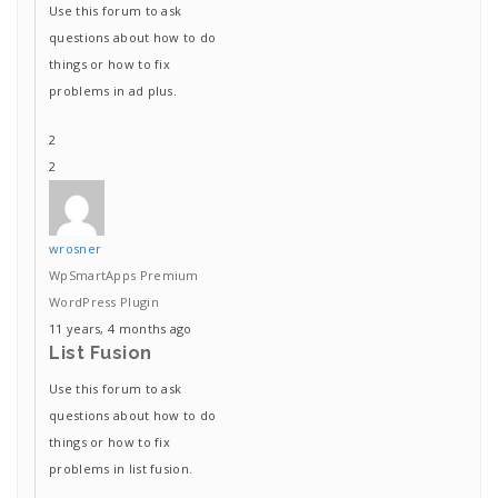
Use this forum to ask
questions about how to do
things or how to fix
problems in ad plus.
2
2
wrosner
WpSmartApps Premium
WordPress Plugin
11 years, 4 months ago
List Fusion
Use this forum to ask
questions about how to do
things or how to fix
problems in list fusion.