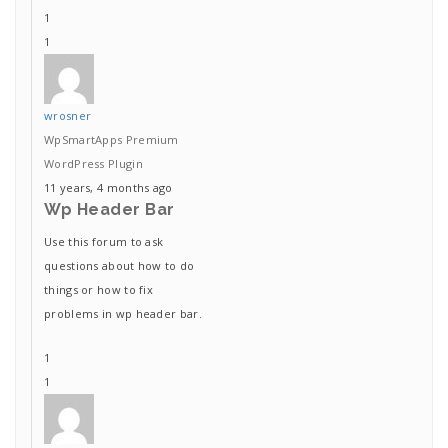
1
1
wrosner
WpSmartApps Premium
WordPress Plugin
11 years, 4 months ago
Wp Header Bar
Use this forum to ask
questions about how to do
things or how to fix
problems in wp header bar.
1
1