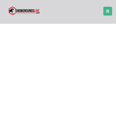
Forums
receive professional support and assistance
with any issues