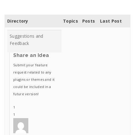
Directory
Topics
Posts
Last Post
Suggestions and
Feedback
Share an Idea
Submit your feature
request related to any
plugins or themes and it
could be included in a
future version!
1
1