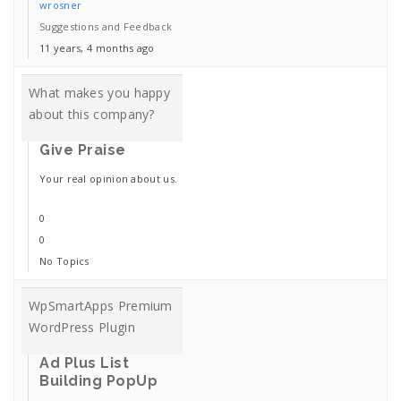
wrosner
Suggestions and Feedback
11 years, 4 months ago
What makes you happy
about this company?
Give Praise
Your real opinion about us.
0
0
No Topics
WpSmartApps Premium
WordPress Plugin
Ad Plus List
Building PopUp