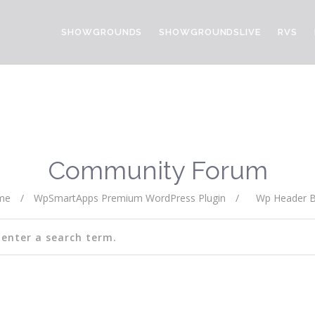
SHOWGROUNDS
SHOWGROUNDSLIVE
RVS
Community Forum
me
/
WpSmartApps Premium WordPress Plugin
/
Wp Header B