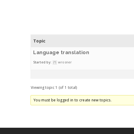
Topic
Language translation
Started by:
wrosner
Viewing topic 1 (of 1 total)
You must be logged in to create new topics.