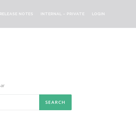
RELEASE NOTES
INTERNAL – PRIVATE
LOGIN
ar