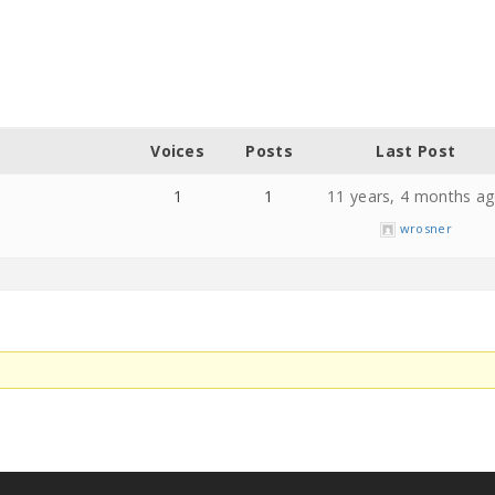
Voices
Posts
Last Post
1
1
11 years, 4 months a
wrosner