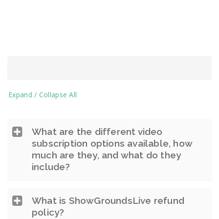
Expand / Collapse All
What are the different video
subscription options available, how
much are they, and what do they
include?
What is ShowGroundsLive refund
policy?