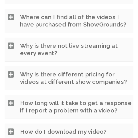
Where can I find all of the videos I
have purchased from ShowGrounds?
Why is there not live streaming at
every event?
Why is there different pricing for
videos at different show companies?
How long will it take to get a response
if I report a problem with a video?
How do I download my video?