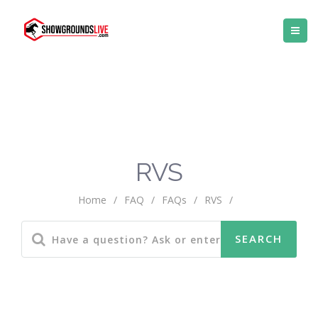
RVS
Home
/
FAQ
/
FAQs
/
RVS
/