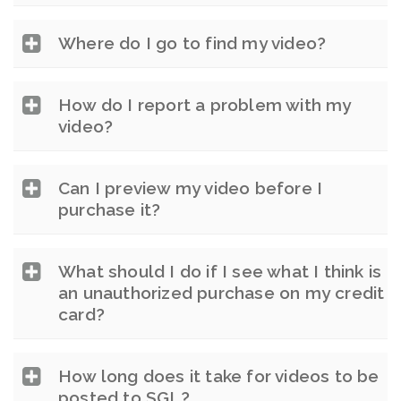
Where do I go to find my video?
How do I report a problem with my
video?
Can I preview my video before I
purchase it?
What should I do if I see what I think is
an unauthorized purchase on my credit
card?
How long does it take for videos to be
posted to SGL?