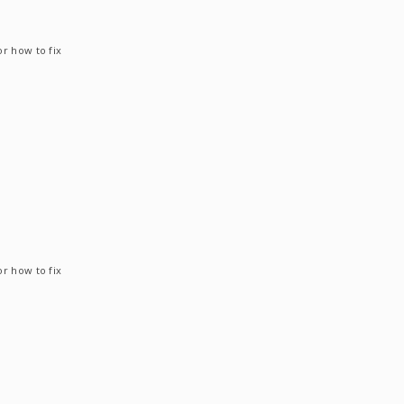
or how to fix
or how to fix