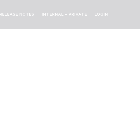
RELEASE NOTES
INTERNAL – PRIVATE
LOGIN