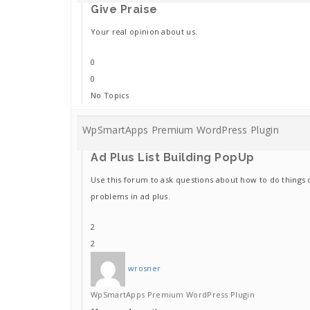
Give Praise
Your real opinion about us.
0
0
No Topics
WpSmartApps Premium WordPress Plugin
Ad Plus List Building PopUp
Use this forum to ask questions about how to do things 
problems in ad plus.
2
2
wrosner
WpSmartApps Premium WordPress Plugin