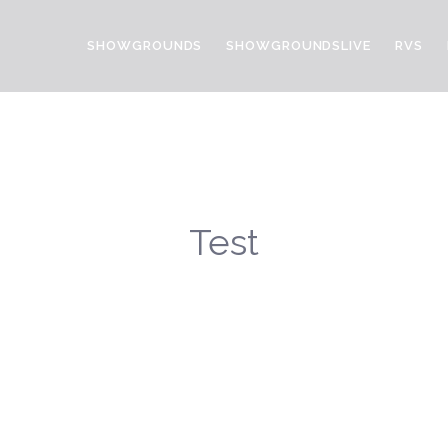
SHOWGROUNDS
SHOWGROUNDSLIVE
RVS
Test