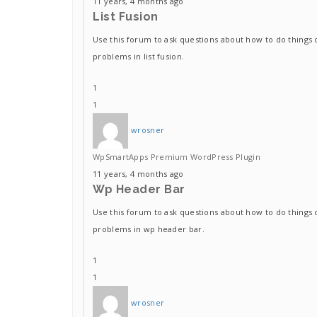
11 years, 4 months ago
List Fusion
Use this forum to ask questions about how to do things 
problems in list fusion.
1
1
wrosner
WpSmartApps Premium WordPress Plugin
11 years, 4 months ago
Wp Header Bar
Use this forum to ask questions about how to do things 
problems in wp header bar.
1
1
wrosner