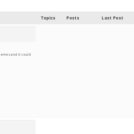
Topics
Posts
Last Post
hemes and it could