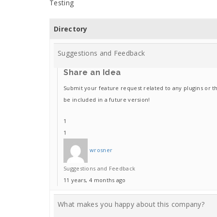
Testing
Directory
Suggestions and Feedback
Share an Idea
Submit your feature request related to any plugins or t
be included in a future version!
1
1
wrosner
Suggestions and Feedback
11 years, 4 months ago
What makes you happy about this company?