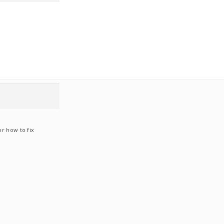
or how to fix