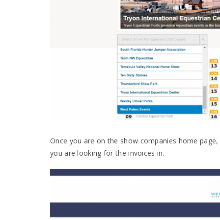
Once you are on the show companies home page, yo
you are looking for the invoices in.