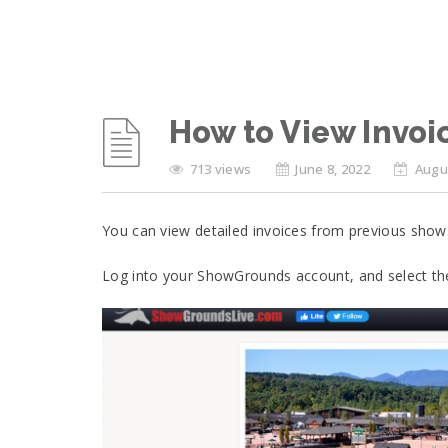
How to View Invoi
713 views
June 8, 2022
Augus
You can view detailed invoices from previous shows
Log into your ShowGrounds account, and select th