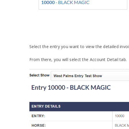
Select the entry you want to view the detailed invoi
From there, you will select the Account Detail tab.