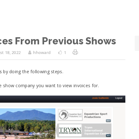
ces From Previous Shows
t 18, 2022
hhoward
1
 by doing the following steps.
e show company you want to view invoices for.