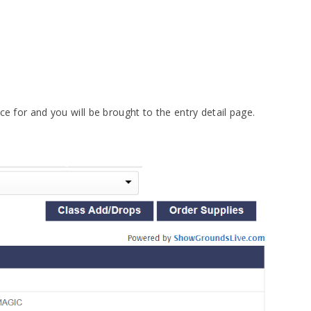
ce for and you will be brought to the entry detail page.