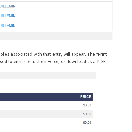
plies associated with that entry will appear. The “Print
sed to either print the invoice, or download as a PDF.