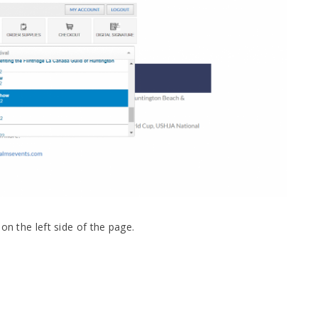
on the left side of the page.