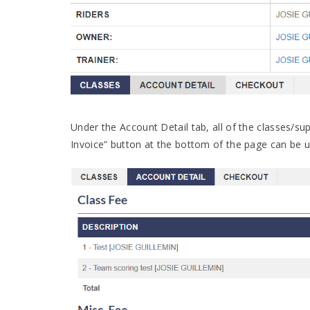
Under the Account Detail tab, all of the classes/sup
Invoice” button at the bottom of the page can be u