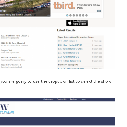
u are going to use the dropdown list to select the show