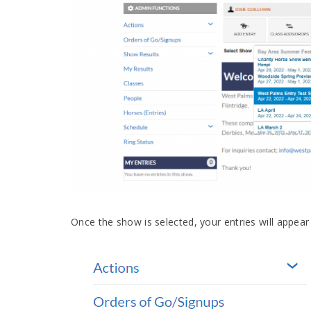
Once the show is selected, your entries will appear 