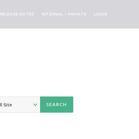
RELEASE NOTES
INTERNAL – PRIVATE
LOGIN