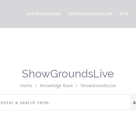
SHOWGROUNDS
SHOWGROUNDSLIVE
RVS
ShowGroundsLive
Home
/
Knowledge Base
/
ShowGroundsLive