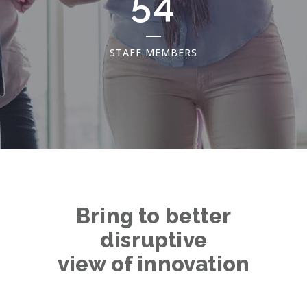
69
STAFF MEMBERS
Bring to better
disruptive
view of innovation