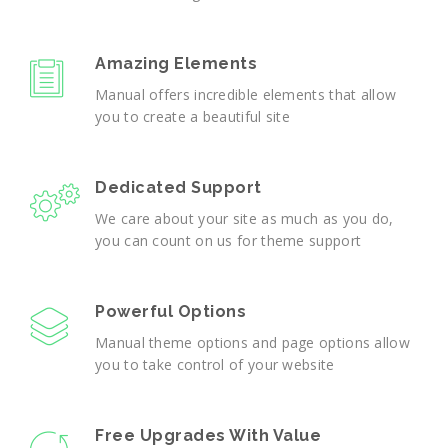
Amazing Elements
Manual offers incredible elements that allow
you to create a beautiful site
Dedicated Support
We care about your site as much as you do,
you can count on us for theme support
Powerful Options
Manual theme options and page options allow
you to take control of your website
Free Upgrades With Value