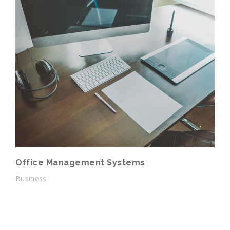
Office Management Systems
Business