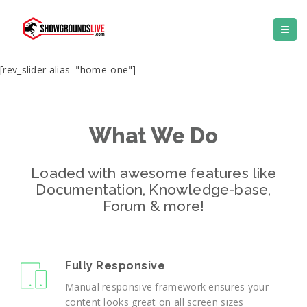
[rev_slider alias="home-one"]
What We Do
Loaded with awesome features like
Documentation, Knowledge-base,
Forum & more!
Fully Responsive
Manual responsive framework ensures your
content looks great on all screen sizes