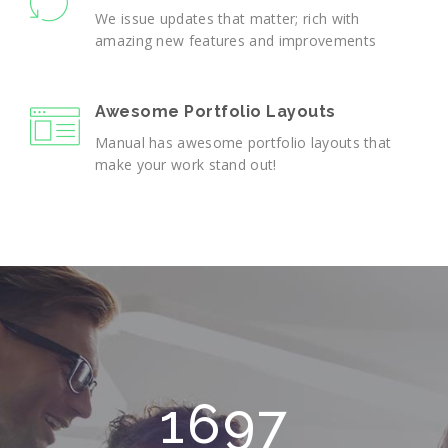
We issue updates that matter; rich with
amazing new features and improvements
Awesome Portfolio Layouts
Manual has awesome portfolio layouts that
make your work stand out!
2165