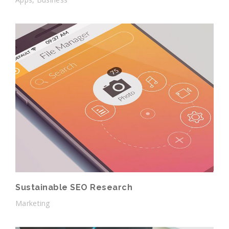
Sustainable SEO Research
Marketing