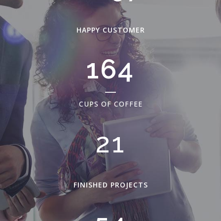
HAPPY CUSTOMER
210
CUPS OF COFFEE
27
FINISHED PROJECTS