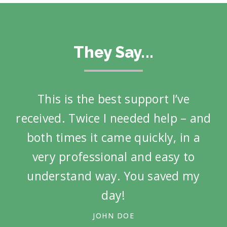
They Say...
This is the best support I’ve
Ot
received. Twice I needed help – and
both times it came quickly, in a
very professional and easy to
understand way. You saved my
day!
JOHN DOE