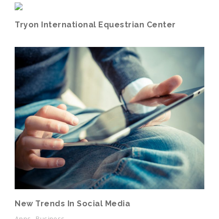
Tryon International Equestrian Center
New Trends In Social Media
Apps, Business