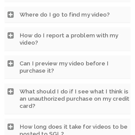
Where do I go to find my video?
How do I report a problem with my
video?
Can I preview my video before I
purchase it?
What should I do if I see what I think is
an unauthorized purchase on my credit
card?
How long does it take for videos to be
posted to SGL?