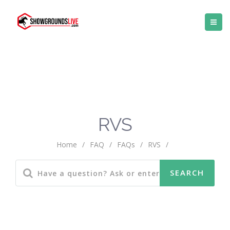
RVS
Home
/
FAQ
/
FAQs
/
RVS
/