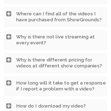
Where can I find all of the videos I
have purchased from ShowGrounds?
Why is there not live streaming at
every event?
Why is there different pricing for
videos at different show companies?
How long will it take to get a response
if I report a problem with a video?
How do I download my video?