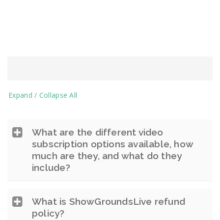
Expand / Collapse All
What are the different video
subscription options available, how
much are they, and what do they
include?
What is ShowGroundsLive refund
policy?