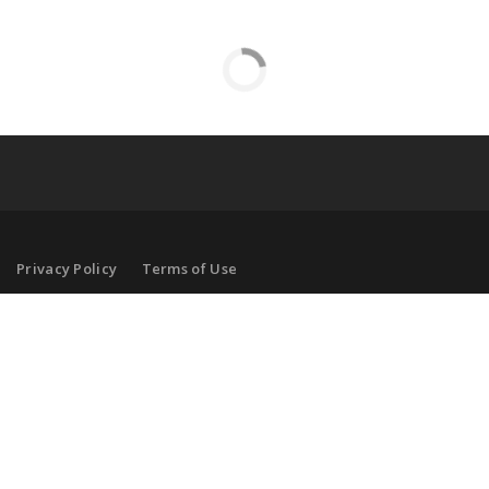
Privacy Policy
Terms of Use