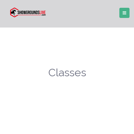
Classes